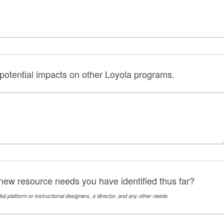
potential impacts on other Loyola programs.
new resource needs you have identified thus far?
tal platform or instructional designers, a director, and any other needs