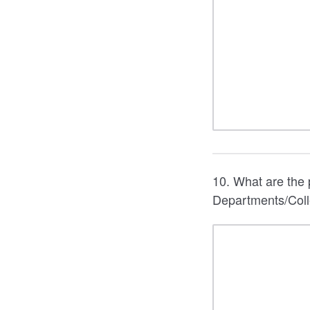
10. What are the p
Departments/Colle