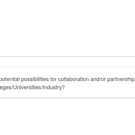
otential possibilities for collaboration and/or partnership
ges/Universities/Industry?