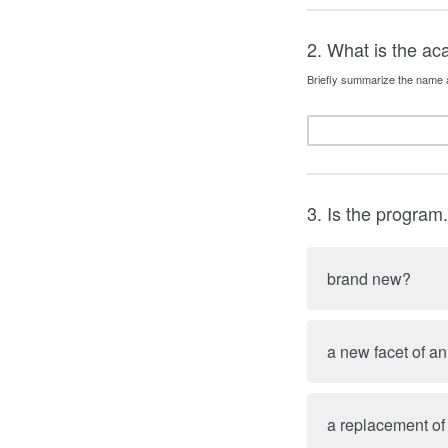
2. What is the a
Briefly summarize the name 
3. Is the program.
brand new?
a new facet of a
a replacement of