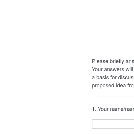
Please briefly ans
Your answers will
a basis for discus
proposed idea fr
1. Your name/name