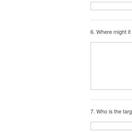
6. Where might it
7. Who is the tar