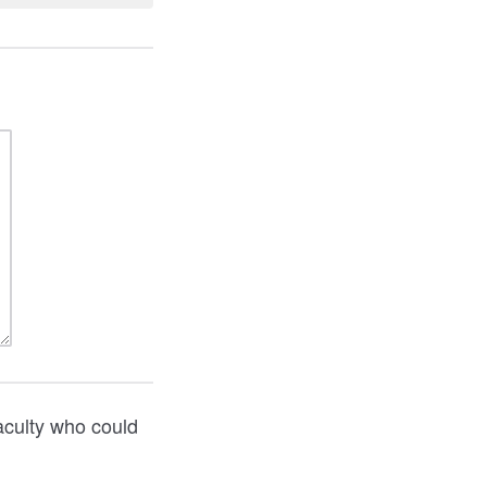
aculty who could