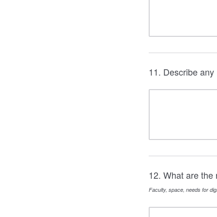
11. Describe any 
12. What are the 
Faculty, space, needs for digi