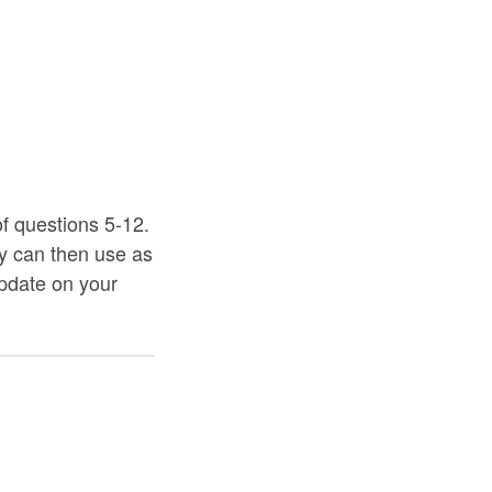
of questions 5-12.
ey can then use as
update on your