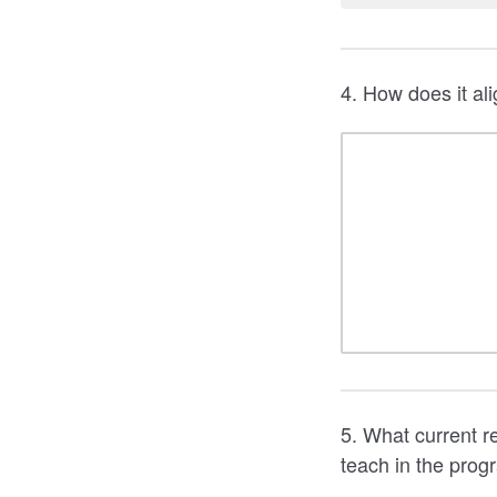
4. How does it ali
5. What current r
teach in the prog