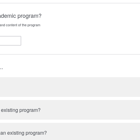
cademic program?
and content of the program
..
n existing program?
 an existing program?