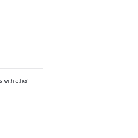
s with other