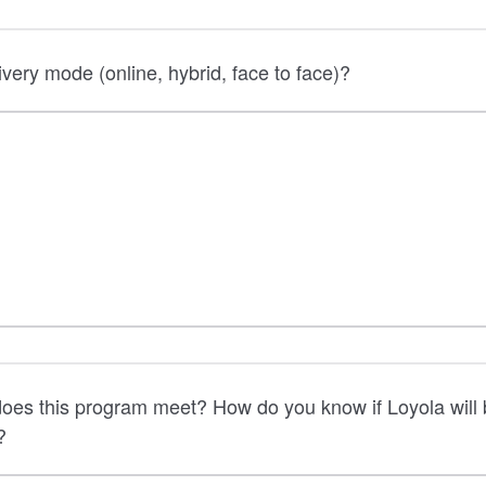
ivery mode (online, hybrid, face to face)?
oes this program meet? How do you know if Loyola will 
?