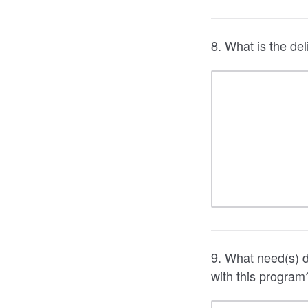
8. What is the del
9. What need(s) d
with this program