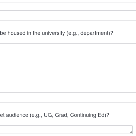
 be housed in the university (e.g., department)?
get audience (e.g., UG, Grad, Continuing Ed)?