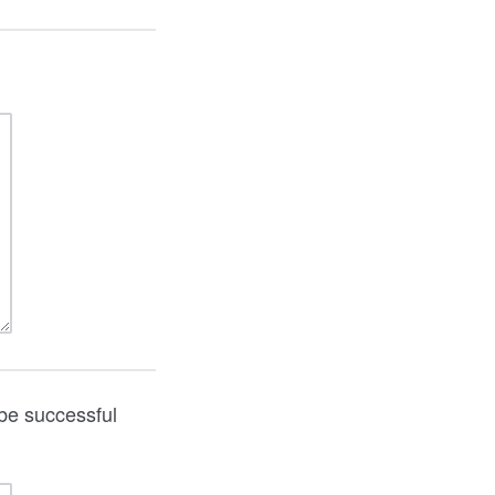
be successful