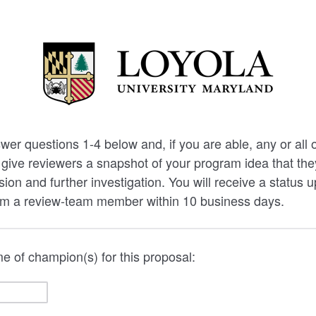
wer questions 1-4 below and, if you are able, any or all 
 give reviewers a snapshot of your program idea that th
sion and further investigation. You will receive a status 
om a review-team member within 10 business days.
 of champion(s) for this proposal: