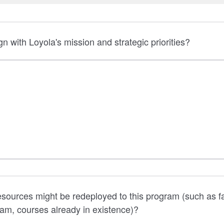
gn with Loyola's mission and strategic priorities?
esources might be redeployed to this program (such as f
ram, courses already in existence)?