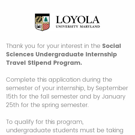
Thank you for your interest in the
Social
Sciences Undergraduate Internship
Travel Stipend Program.
Complete this application during the
semester of your internship, by September
15th for the fall semester and by January
25th for the spring semester.
To qualify for this program,
undergraduate students must be taking