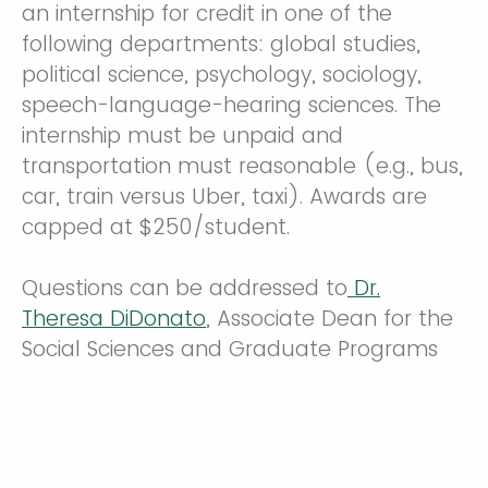
an internship for credit in one of the
following departments: global studies,
political science, psychology, sociology,
speech-language-hearing sciences. The
internship must be unpaid and
transportation must reasonable (e.g., bus,
car, train versus Uber, taxi). Awards are
capped at $250/student.
Questions can be addressed to
Dr.
Theresa DiDonato
, Associate Dean for the
Social Sciences and Graduate Programs