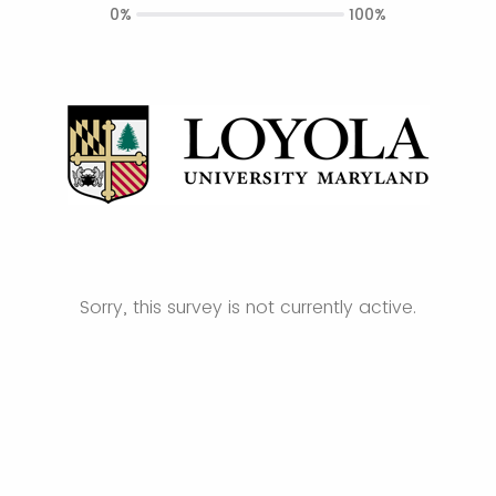
0%
100%
Sorry, this survey is not currently active.